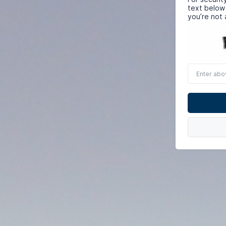
text below
you’re not 
Enter
above
word(s)