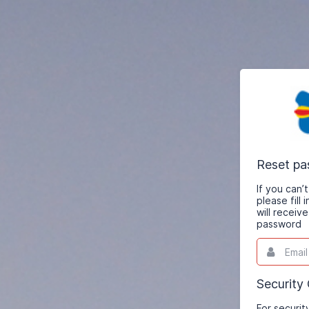
Reset p
If you can
please fill
will receiv
password
Email
This
field
is
required.
Security
For securit