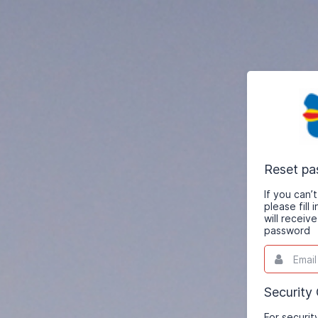
Reset p
If you can
please fill
will receiv
password
Email
This
field
is
required.
Security
For securit